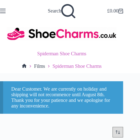
Skip
to
Search
£
0.00
Shopping
content
cart
Spiderman Shoe Charms
Films
Spiderman Shoe Charms
Home
Dear Customer. We are currently on holiday and
shipping will not recommence until August 8th.
Thank you for your patience and we apologise for
any inconvenience.