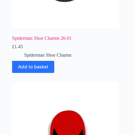
Spiderman Shoe Charms 26-01
£
1.45
Spiderman Shoe Charms
Add to basket