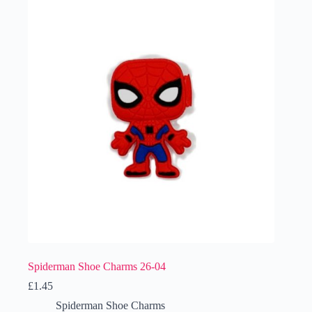
Spiderman Shoe Charms 26-04
£
1.45
Spiderman Shoe Charms