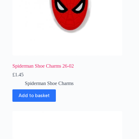
Spiderman Shoe Charms 26-02
£
1.45
Spiderman Shoe Charms
Add to basket