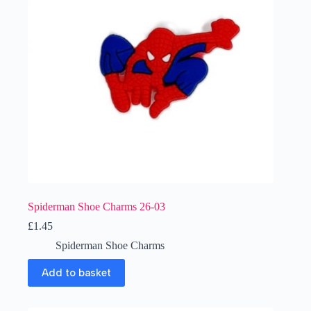
Spiderman Shoe Charms 26-03
£
1.45
Spiderman Shoe Charms
Add to basket