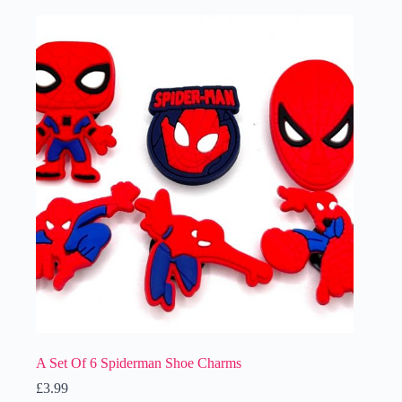
A Set Of 6 Spiderman Shoe Charms
£
3.99