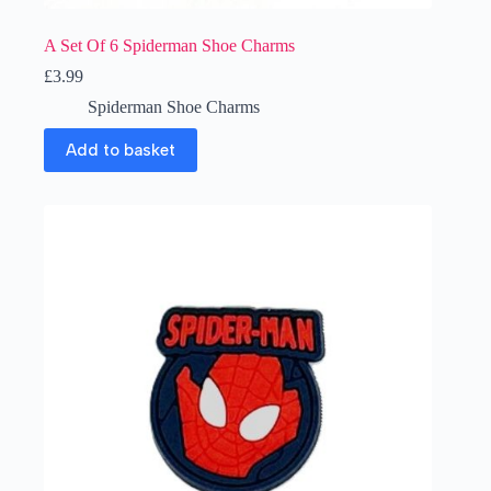
A Set Of 6 Spiderman Shoe Charms
£
3.99
Spiderman Shoe Charms
Add to basket