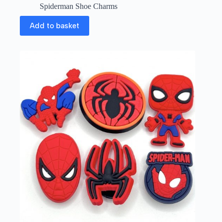
Spiderman Shoe Charms
Add to basket