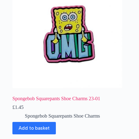
Spongebob Squarepants Shoe Charms 23-01
£
1.45
Spongebob Squarepants Shoe Charms
Add to basket