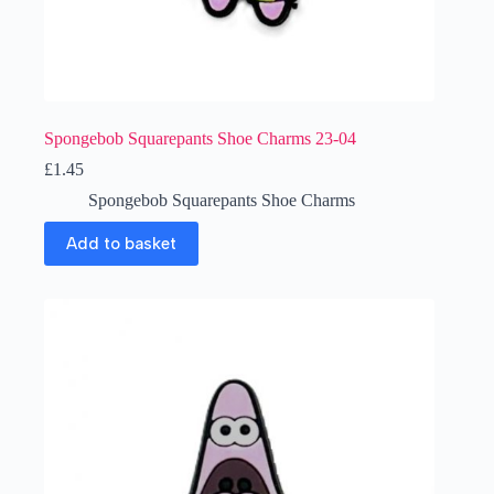
Spongebob Squarepants Shoe Charms 23-04
£
1.45
Spongebob Squarepants Shoe Charms
Add to basket