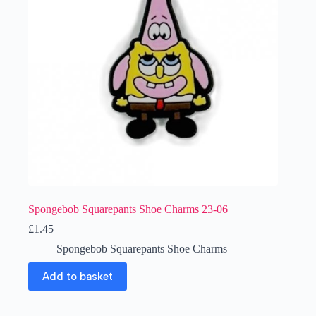
Spongebob Squarepants Shoe Charms 23-06
£
1.45
Spongebob Squarepants Shoe Charms
Add to basket