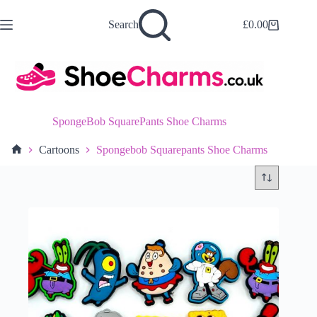
Skip
to
Search
£
0.00
Shopping
content
cart
SpongeBob SquarePants Shoe Charms
Cartoons
Spongebob Squarepants Shoe Charms
Home