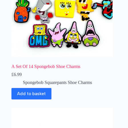
A Set Of 14 Spongebob Shoe Charms
£
6.99
Spongebob Squarepants Shoe Charms
Add to basket