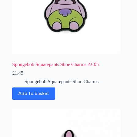
Spongebob Squarepants Shoe Charms 23-05
£
1.45
Spongebob Squarepants Shoe Charms
Add to basket