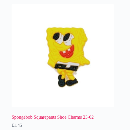
Spongebob Squarepants Shoe Charms 23-02
£
1.45