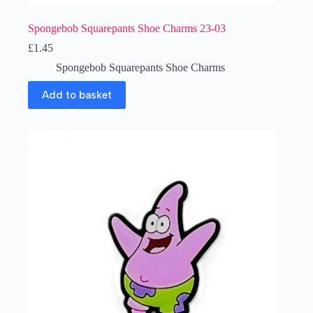
Spongebob Squarepants Shoe Charms 23-03
£
1.45
Spongebob Squarepants Shoe Charms
Add to basket