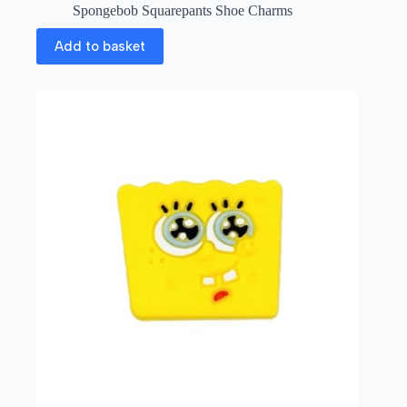
Spongebob Squarepants Shoe Charms
Add to basket