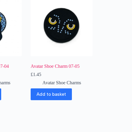
07-04
Avatar Shoe Charm 07-05
£
1.45
harms
Avatar Shoe Charms
Add to basket