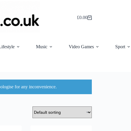
£
0.00
Shopping
cart
Lifestyle
Music
Video Games
Sport
ologise for any inconvenience.