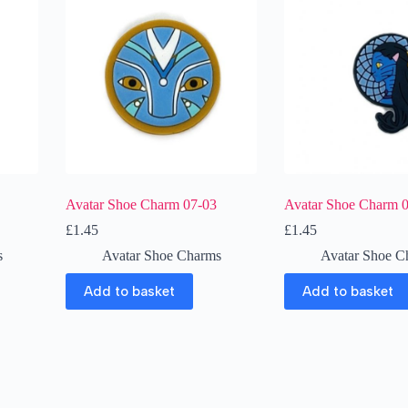
Avatar Shoe Charm 07-03
Avatar Shoe Charm 
£
1.45
£
1.45
s
Avatar Shoe Charms
Avatar Shoe C
Add to basket
Add to basket