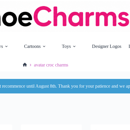
ws
Cartoons
Toys
Designer Logos
avatar croc charms
Home
ot recommence until August 8th. Thank you for your patience and we ap