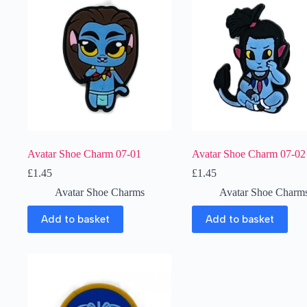
Avatar Shoe Charm 07-01
Avatar Shoe Charm 07-02
£
1.45
£
1.45
Avatar Shoe Charms
Avatar Shoe Charm
Add to basket
Add to basket