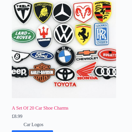
A Set Of 20 Car Shoe Charms
£
8.99
Car Logos