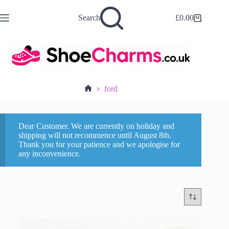
Skip
to
Search
£
0.00
Shopping
content
cart
ford
Home
Dear Customer. We are currently on holiday and
shipping will not recommence until August 8th.
Thank you for your patience and we apologise for
any inconvenience.