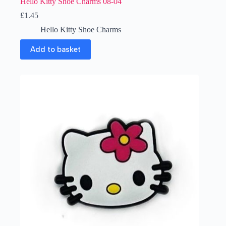
Hello Kitty Shoe Charms 08-04
£
1.45
Hello Kitty Shoe Charms
Add to basket