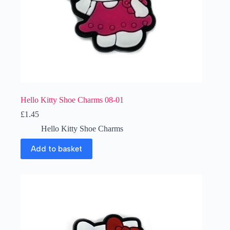
Hello Kitty Shoe Charms 08-01
£
1.45
Hello Kitty Shoe Charms
Add to basket