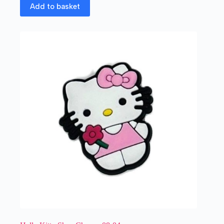
Add to basket