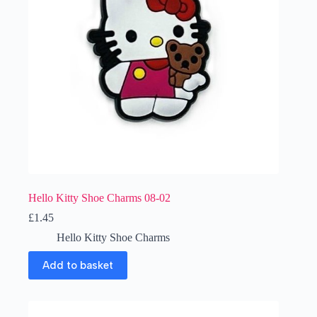
Hello Kitty Shoe Charms 08-02
£
1.45
Hello Kitty Shoe Charms
Add to basket