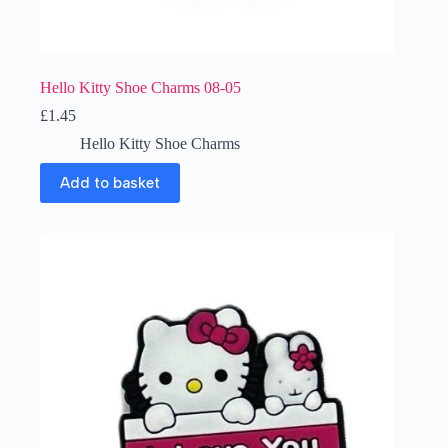
Hello Kitty Shoe Charms 08-05
£
1.45
Hello Kitty Shoe Charms
Add to basket