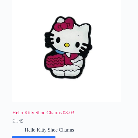
Hello Kitty Shoe Charms 08-03
£
1.45
Hello Kitty Shoe Charms