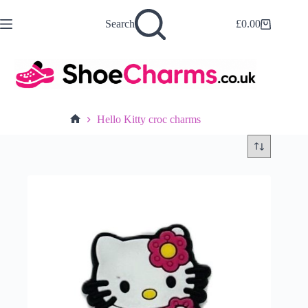
Skip
to
Search
£
0.00
Shopping
content
cart
Hello Kitty croc charms
Home