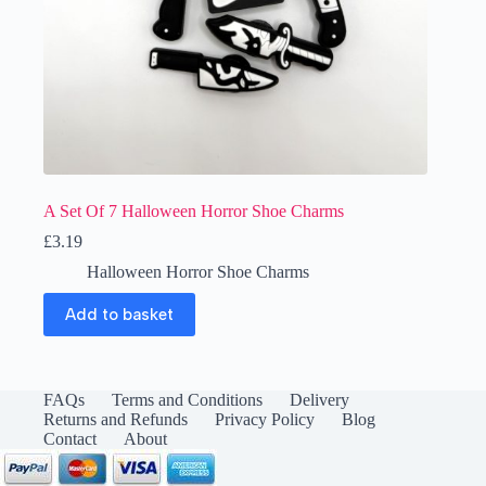
A Set Of 7 Halloween Horror Shoe Charms
£
3.19
Halloween Horror Shoe Charms
Add to basket
FAQs
Terms and Conditions
Delivery
Returns and Refunds
Privacy Policy
Blog
Contact
About