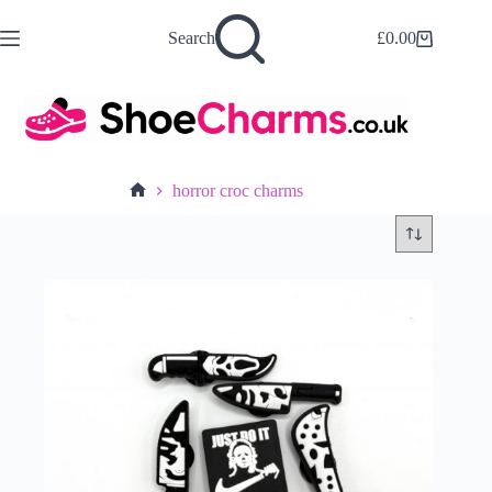
Skip
to
Search
£
0.00
Shopping
content
cart
horror croc charms
Home