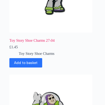
Toy Story Shoe Charms 27-04
£
1.45
Toy Story Shoe Charms
Add to basket