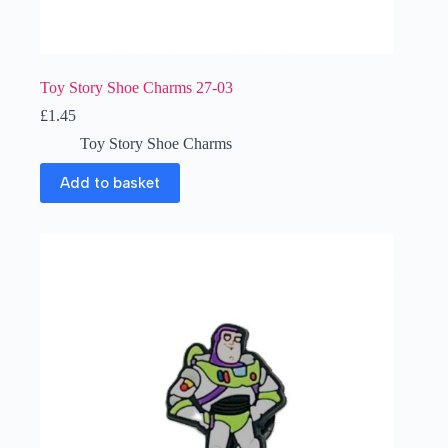
Toy Story Shoe Charms 27-03
£
1.45
Toy Story Shoe Charms
Add to basket