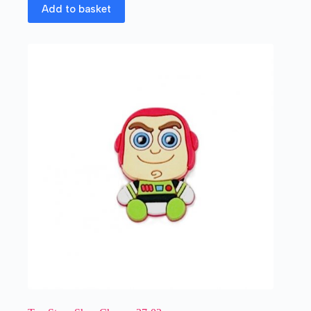
Add to basket