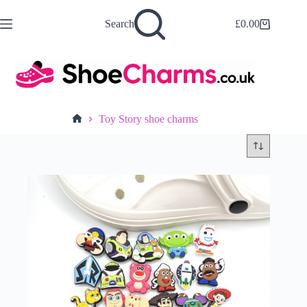
Skip
to
Search
£
0.00
Shopping
content
cart
Toy Story shoe charms
Home