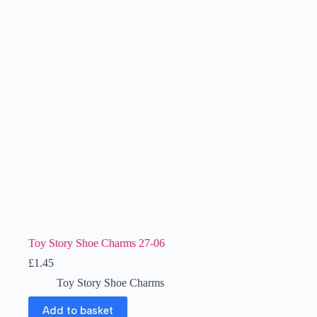
Toy Story Shoe Charms 27-06
£
1.45
Toy Story Shoe Charms
Add to basket