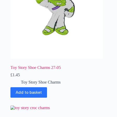
Toy Story Shoe Charms 27-05
£
1.45
Toy Story Shoe Charms
Add to basket