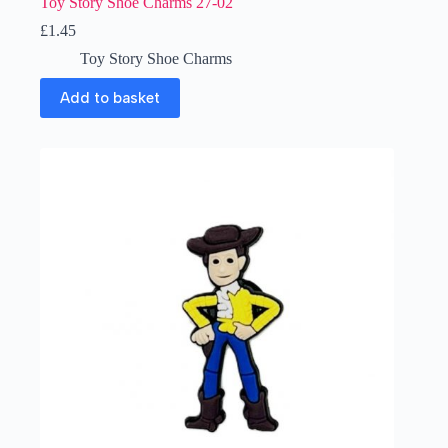
Toy Story Shoe Charms 27-02
£
1.45
Toy Story Shoe Charms
Add to basket