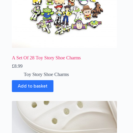
A Set Of 28 Toy Story Shoe Charms
£
8.99
Toy Story Shoe Charms
Add to basket