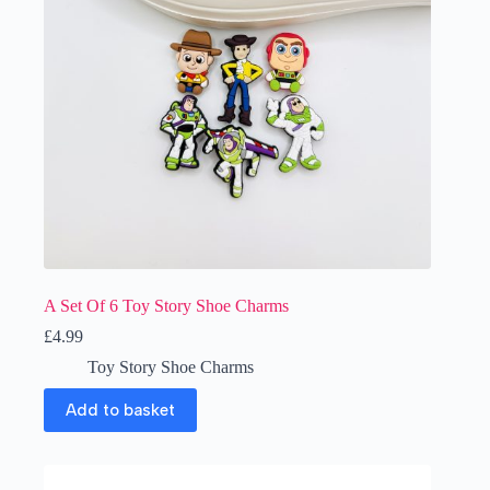
A Set Of 6 Toy Story Shoe Charms
£
4.99
Toy Story Shoe Charms
Add to basket