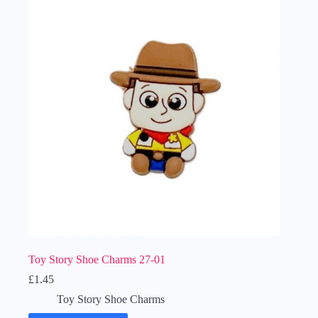
Toy Story Shoe Charms 27-01
£
1.45
Toy Story Shoe Charms