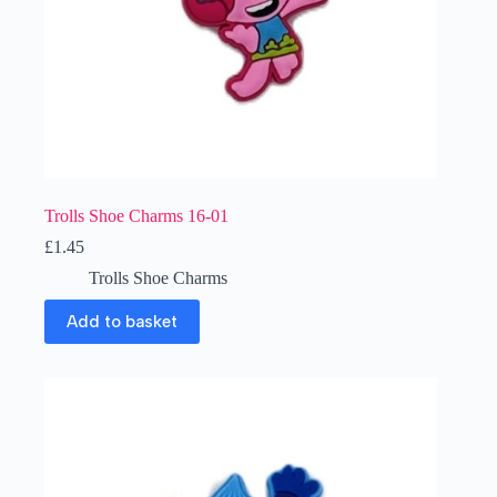
Trolls Shoe Charms 16-01
£
1.45
Trolls Shoe Charms
Add to basket