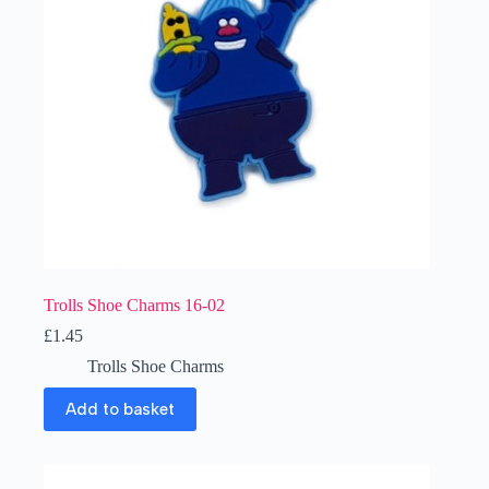
Trolls Shoe Charms 16-02
£
1.45
Trolls Shoe Charms
Add to basket