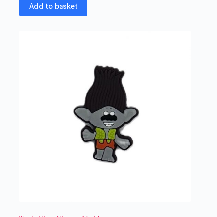
Add to basket