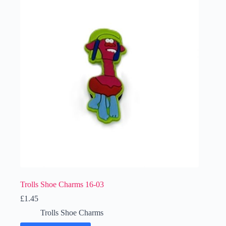
Trolls Shoe Charms 16-03
£
1.45
Trolls Shoe Charms