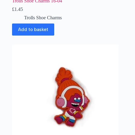
Trolls Shoe Charms 16-04
£
1.45
Trolls Shoe Charms
Add to basket