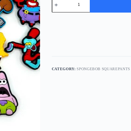
Set
Of
14
Spongebob
Shoe
Charms
quantity
CATEGORY:
SPONGEBOB SQUAREPANTS