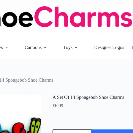
ws
Cartoons
Toys
Designer Logos
 14 Spongebob Shoe Charms
A Set Of 14 Spongebob Shoe Charms
£
6.99
A