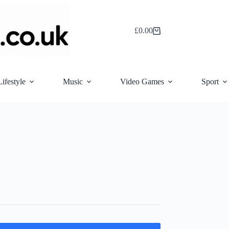
£
0.00
Shopping
cart
Lifestyle
Music
Video Games
Sport