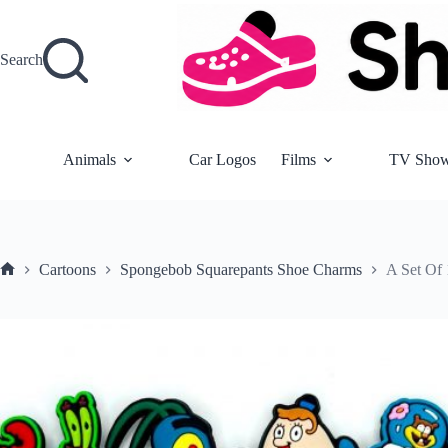
Skip
to
content
Search
Animals
Car Logos
Films
TV Sho
Cartoons
Spongebob Squarepants Shoe Charms
A Set Of
Home