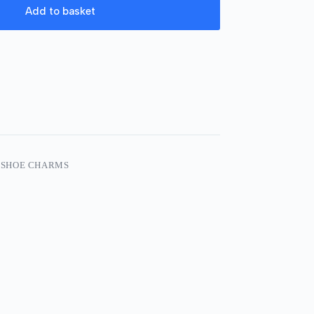
Add to basket
 SHOE CHARMS