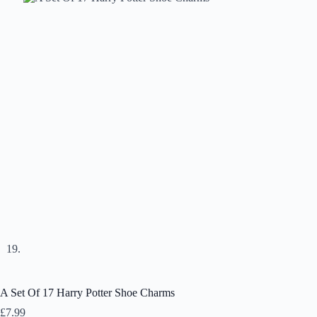
A Set Of 17 Harry Potter Shoe Charms
£
7.99