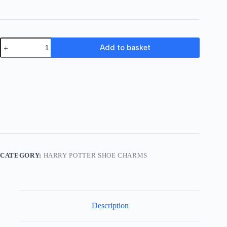
A
Add to basket
Set
Of
17
Harry
Potter
Shoe
Charms
quantity
CATEGORY:
HARRY POTTER SHOE CHARMS
Description