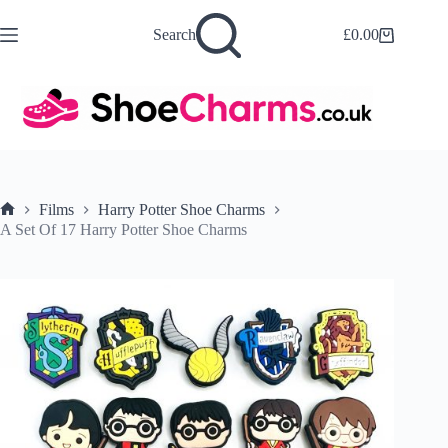
Skip
to
Search
£
0.00
Shopping
content
cart
Films
Harry Potter Shoe Charms
Home
A Set Of 17 Harry Potter Shoe Charms