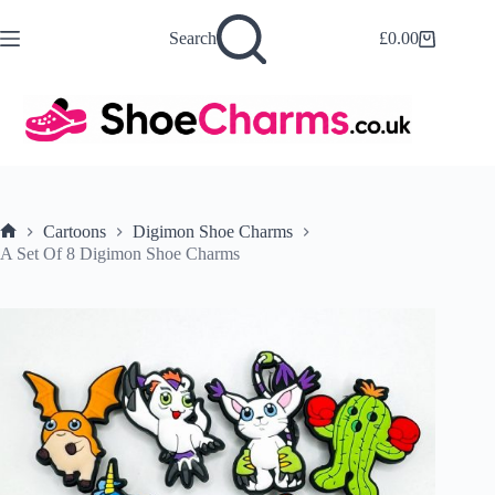
Skip
to
Search
£
0.00
Shopping
content
cart
Cartoons
Digimon Shoe Charms
Home
A Set Of 8 Digimon Shoe Charms