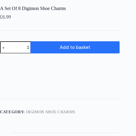
A Set Of 8 Digimon Shoe Charms
£
6.99
A
Add to basket
Set
Of
8
Digimon
Shoe
Charms
quantity
CATEGORY:
DIGIMON SHOE CHARMS