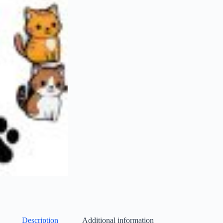
Description
Additional information