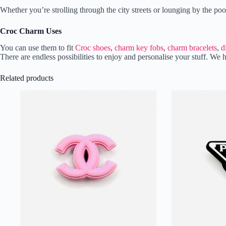
Whether you’re strolling through the city streets or lounging by the p
Croc Charm Uses
You can use them to fit
Croc shoes
,
charm key fobs
,
charm bracelets
,
d
There are endless possibilities to enjoy and personalise your stuff. 
Related products