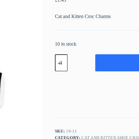
Cat and Kitten Croc Charms
10 in stock
Cat
and
Kitten
Shoe
Charms
19-
11
quantity
SKU:
19-11
CATEGORY:
CAT AND KITTEN SHOE CH