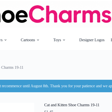
ws
Cartoons
Toys
Designer Logos
e Charms 19-11
ot recommence until August 8th. Thank you for your patience and we ap
Cat and Kitten Shoe Charms 19-11
£
1.45