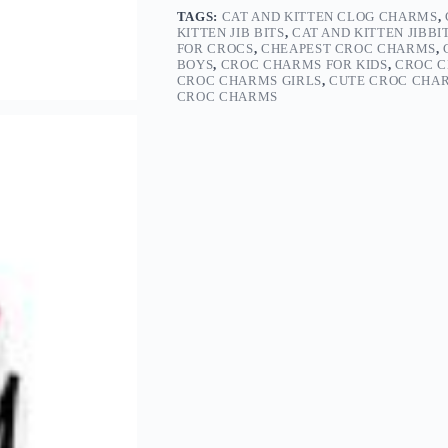
TAGS:
CAT AND KITTEN CLOG CHARMS
,
KITTEN JIB BITS
,
CAT AND KITTEN JIBBI
FOR CROCS
,
CHEAPEST CROC CHARMS
,
BOYS
,
CROC CHARMS FOR KIDS
,
CROC C
CROC CHARMS GIRLS
,
CUTE CROC CHA
CROC CHARMS