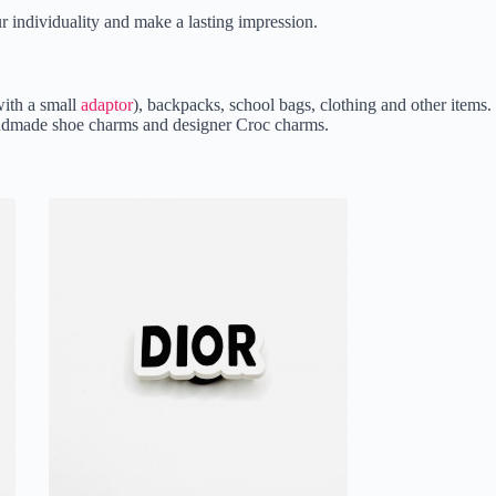
r individuality and make a lasting impression.
ith a small
adaptor
), backpacks, school bags, clothing and other items.
 handmade shoe charms and designer Croc charms.