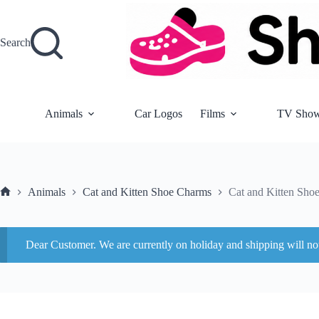
Skip
to
content
Search
Animals
Car Logos
Films
TV Sho
Animals
Cat and Kitten Shoe Charms
Cat and Kitten Sho
Home
Dear Customer. We are currently on holiday and shipping will n