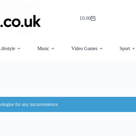
£
0.00
Shopping
cart
Lifestyle
Music
Video Games
Sport
ologise for any inconvenience.