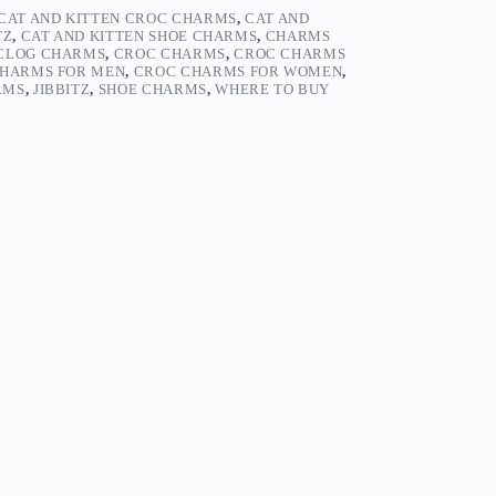
CAT AND KITTEN CROC CHARMS
,
CAT AND
TZ
,
CAT AND KITTEN SHOE CHARMS
,
CHARMS
CLOG CHARMS
,
CROC CHARMS
,
CROC CHARMS
HARMS FOR MEN
,
CROC CHARMS FOR WOMEN
,
RMS
,
JIBBITZ
,
SHOE CHARMS
,
WHERE TO BUY