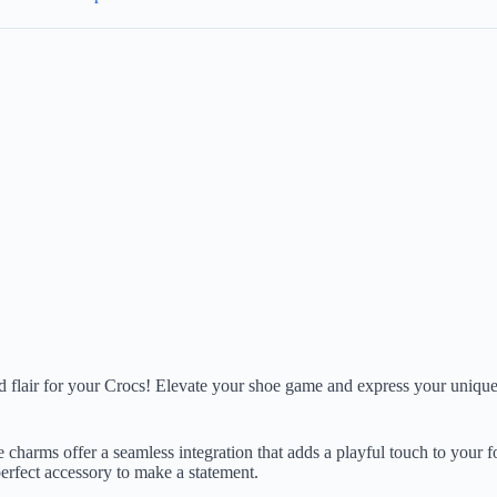
nd flair for your Crocs! Elevate your shoe game and express your unique
ese charms offer a seamless integration that adds a playful touch to you
perfect accessory to make a statement.