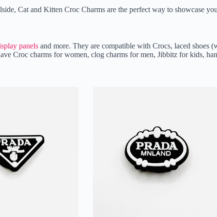
oolside, Cat and Kitten Croc Charms are the perfect way to showcase you
isplay panels
and more. They are compatible with Crocs, laced shoes (w
We have Croc charms for women, clog charms for men, Jibbitz for kids,