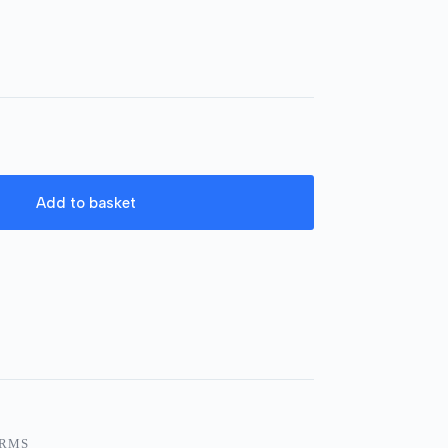
Add to basket
ARMS