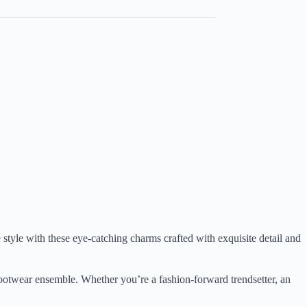
 style with these eye-catching charms crafted with exquisite detail and
r footwear ensemble. Whether you’re a fashion-forward trendsetter, an