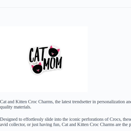
Cat and Kitten Croc Charms, the latest trendsetter in personalization a
quality materials.
Designed to effortlessly slide into the iconic perforations of Crocs, th
avid collector, or just having fun, Cat and Kitten Croc Charms are the 