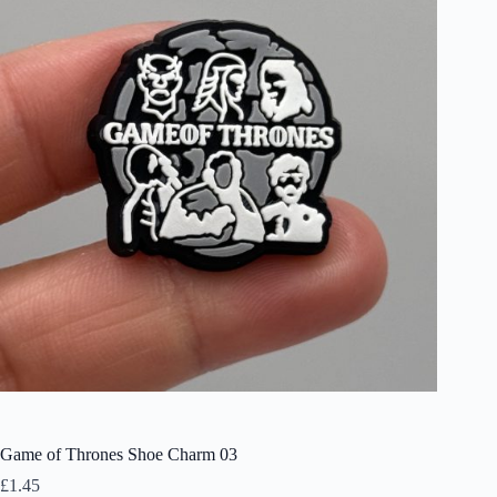
Game of Thrones Shoe Charm 03
£
1.45