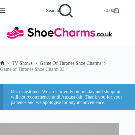
Skip
to
Search
£
0.00
Shopping
content
cart
TV Shows
Game Of Thrones Shoe Charms
Home
Game of Thrones Shoe Charm 03
Dear Customer. We are currently on holiday and shipping
will not recommence until August 8th. Thank you for your
patience and we apologise for any inconvenience.