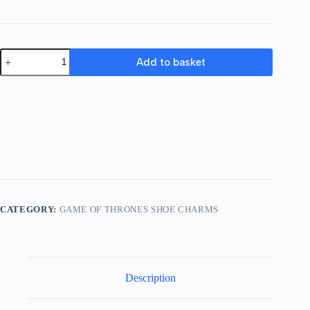
Game
Add to basket
of
Thrones
Shoe
Charm
03
quantity
CATEGORY:
GAME OF THRONES SHOE CHARMS
Description