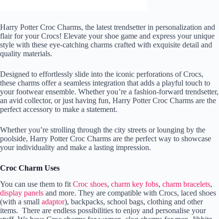
Harry Potter Croc Charms, the latest trendsetter in personalization and
flair for your Crocs! Elevate your shoe game and express your unique
style with these eye-catching charms crafted with exquisite detail and
quality materials.
Designed to effortlessly slide into the iconic perforations of Crocs,
these charms offer a seamless integration that adds a playful touch to
your footwear ensemble. Whether you’re a fashion-forward trendsetter,
an avid collector, or just having fun, Harry Potter Croc Charms are the
perfect accessory to make a statement.
Whether you’re strolling through the city streets or lounging by the
poolside, Harry Potter Croc Charms are the perfect way to showcase
your individuality and make a lasting impression.
Croc Charm Uses
You can use them to fit
Croc shoes
,
charm key fobs
,
charm bracelets
,
display panels
and more. They are compatible with Crocs, laced shoes
(with a small
adaptor
), backpacks, school bags, clothing and other
items. There are endless possibilities to enjoy and personalise your