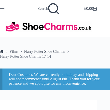
Skip
to
Search
£
0.00
Shopping
content
cart
Films
Harry Potter Shoe Charms
Home
Harry Potter Shoe Charms 17-14
Dear Customer. We are currently on holiday and shipping
will not recommence until August 8th. Thank you for your
patience and we apologise for any inconvenience.