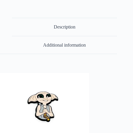
Description
Additional information