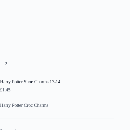
Harry Potter Shoe Charms 17-14
£
1.45
Harry Potter Croc Charms