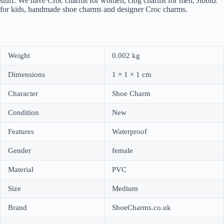
stuff. We have Croc charms for women, clog charms for men, Jibbitz
for kids, handmade shoe charms and designer Croc charms.
Weight
0.002 kg
Dimensions
1 × 1 × 1 cm
Character
Shoe Charm
Condition
New
Features
Waterproof
Gender
female
Material
PVC
Size
Medium
Brand
ShoeCharms.co.uk