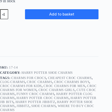
9 in stock
Harry
Add to basket
Potter
Shoe
Charms
17-
14
quantity
SKU:
17-14
CATEGORY:
HARRY POTTER SHOE CHARMS
TAGS:
CHARMS FOR CROCS
,
CHEAPEST CROC CHARMS
,
CLOG CHARMS
,
CROC CHARMS
,
CROC CHARMS BOYS
,
CROC CHARMS FOR KIDS
,
CROC CHARMS FOR MEN
,
CROC
CHARMS FOR WOMEN
,
CROC CHARMS GIRLS
,
CUTE CROC
CHARMS
,
FUNNY CROC CHARMS
,
HARRY POTTER CLOG
CHARMS
,
HARRY POTTER CROC CHARMS
,
HARRY POTTER
JIB BITS
,
HARRY POTTER JIBBITZ
,
HARRY POTTER SHOE
CHARMS
,
JIBBITZ
,
SHOE CHARMS
,
WHERE TO BUY CROC
CHARMS