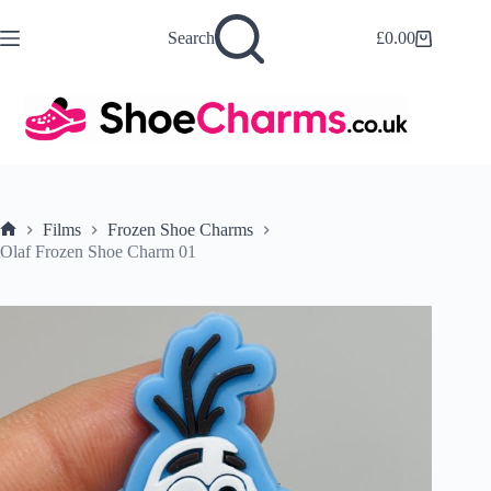
Skip
to
Search
£
0.00
Shopping
content
cart
Films
Frozen Shoe Charms
Home
Olaf Frozen Shoe Charm 01