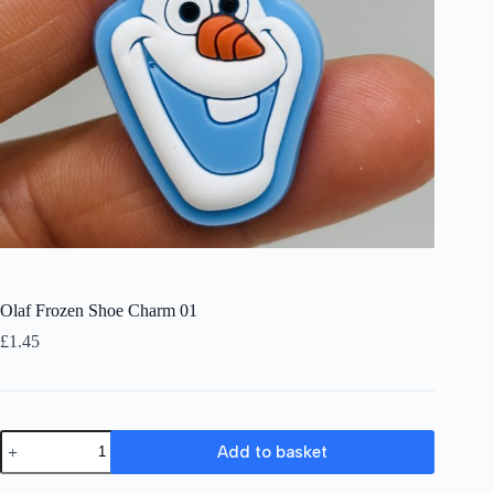
Olaf Frozen Shoe Charm 01
£
1.45
Olaf
Add to basket
Frozen
Shoe
Charm