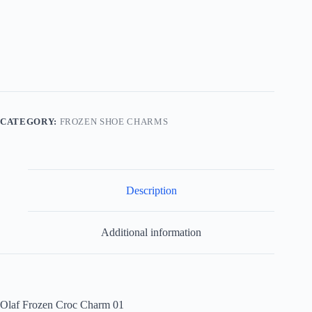
01
quantity
CATEGORY:
FROZEN SHOE CHARMS
Description
Additional information
Olaf Frozen Croc Charm 01