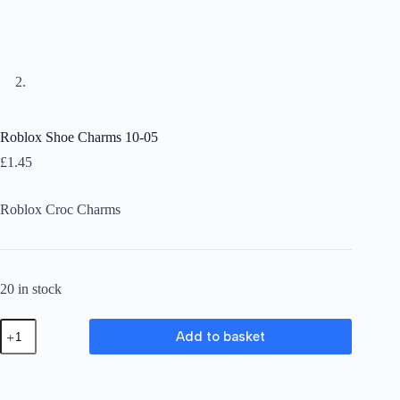
Roblox Shoe Charms 10-05
£
1.45
Roblox Croc Charms
20 in stock
Roblox
Add to basket
Shoe
Charms
10-
05