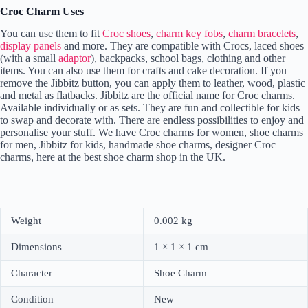
Croc Charm Uses
You can use them to fit
Croc shoes
,
charm key fobs
,
charm bracelets
,
display panels
and more. They are compatible with Crocs, laced shoes
(with a small
adaptor
), backpacks, school bags, clothing and other
items. You can also use them for crafts and cake decoration. If you
remove the Jibbitz button, you can apply them to leather, wood, plastic
and metal as flatbacks. Jibbitz are the official name for Croc charms.
Available individually or as sets. They are fun and collectible for kids
to swap and decorate with. There are endless possibilities to enjoy and
personalise your stuff. We have Croc charms for women, shoe charms
for men, Jibbitz for kids, handmade shoe charms, designer Croc
charms, here at the best shoe charm shop in the UK.
Weight
0.002 kg
Dimensions
1 × 1 × 1 cm
Character
Shoe Charm
Condition
New