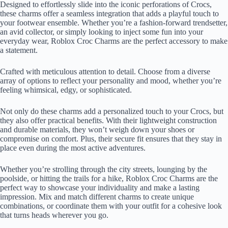
Designed to effortlessly slide into the iconic perforations of Crocs,
these charms offer a seamless integration that adds a playful touch to
your footwear ensemble. Whether you’re a fashion-forward trendsetter,
an avid collector, or simply looking to inject some fun into your
everyday wear, Roblox Croc Charms are the perfect accessory to make
a statement.
Crafted with meticulous attention to detail. Choose from a diverse
array of options to reflect your personality and mood, whether you’re
feeling whimsical, edgy, or sophisticated.
Not only do these charms add a personalized touch to your Crocs, but
they also offer practical benefits. With their lightweight construction
and durable materials, they won’t weigh down your shoes or
compromise on comfort. Plus, their secure fit ensures that they stay in
place even during the most active adventures.
Whether you’re strolling through the city streets, lounging by the
poolside, or hitting the trails for a hike, Roblox Croc Charms are the
perfect way to showcase your individuality and make a lasting
impression. Mix and match different charms to create unique
combinations, or coordinate them with your outfit for a cohesive look
that turns heads wherever you go.