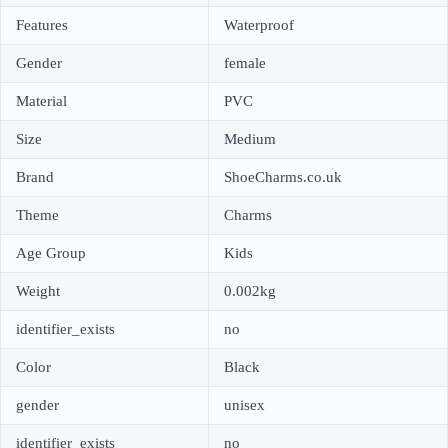
Features
Waterproof
Gender
female
Material
PVC
Size
Medium
Brand
ShoeCharms.co.uk
Theme
Charms
Age Group
Kids
Weight
0.002kg
identifier_exists
no
Color
Black
gender
unisex
identifier_exists
no