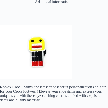
Additional information
Roblox Croc Charms, the latest trendsetter in personalization and flair
for your Crocs footwear! Elevate your shoe game and express your
unique style with these eye-catching charms crafted with exquisite
detail and quality materials.