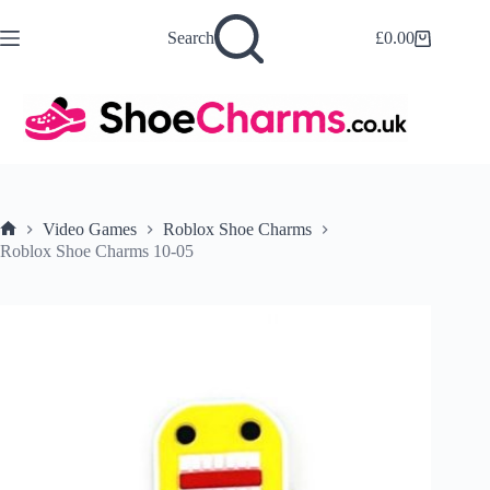
Skip
to
Search
£
0.00
Shopping
content
cart
Video Games
Roblox Shoe Charms
Home
Roblox Shoe Charms 10-05