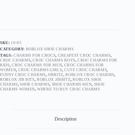
quantity
SKU:
10-05
CATEGORY:
ROBLOX SHOE CHARMS
TAGS:
CHARMS FOR CROCS
,
CHEAPEST CROC CHARMS
,
CROC CHARMS
,
CROC CHARMS BOYS
,
CROC CHARMS FOR
KIDS
,
CROC CHARMS FOR MEN
,
CROC CHARMS FOR
WOMEN
,
CROC CHARMS GIRLS
,
CUTE CROC CHARMS
,
FUNNY CROC CHARMS
,
JIBBITZ
,
ROBLOX CROC CHARMS
,
ROBLOX JIB BITS
,
ROBLOX JIBBITZ
,
ROBLOX SHOE
CHARMS
,
SHOE CHARMS
,
SHOE CHARMS MEN
,
SHOE
CHARMS WOMEN
,
WHERE TO BUY CROC CHARMS
Description