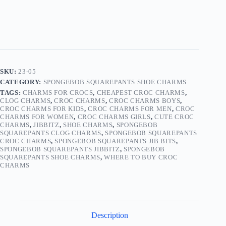
05
quantity
SKU:
23-05
CATEGORY:
SPONGEBOB SQUAREPANTS SHOE CHARMS
TAGS:
CHARMS FOR CROCS
,
CHEAPEST CROC CHARMS
,
CLOG CHARMS
,
CROC CHARMS
,
CROC CHARMS BOYS
,
CROC CHARMS FOR KIDS
,
CROC CHARMS FOR MEN
,
CROC
CHARMS FOR WOMEN
,
CROC CHARMS GIRLS
,
CUTE CROC
CHARMS
,
JIBBITZ
,
SHOE CHARMS
,
SPONGEBOB
SQUAREPANTS CLOG CHARMS
,
SPONGEBOB SQUAREPANTS
CROC CHARMS
,
SPONGEBOB SQUAREPANTS JIB BITS
,
SPONGEBOB SQUAREPANTS JIBBITZ
,
SPONGEBOB
SQUAREPANTS SHOE CHARMS
,
WHERE TO BUY CROC
CHARMS
Description