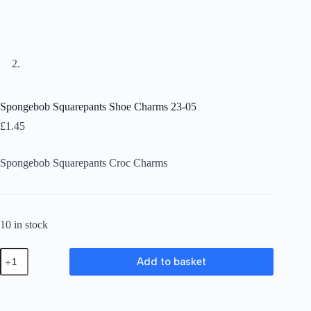
Spongebob Squarepants Shoe Charms 23-05
£
1.45
Spongebob Squarepants Croc Charms
10 in stock
Spongebob
Add to basket
Squarepants
Shoe
Charms
23-