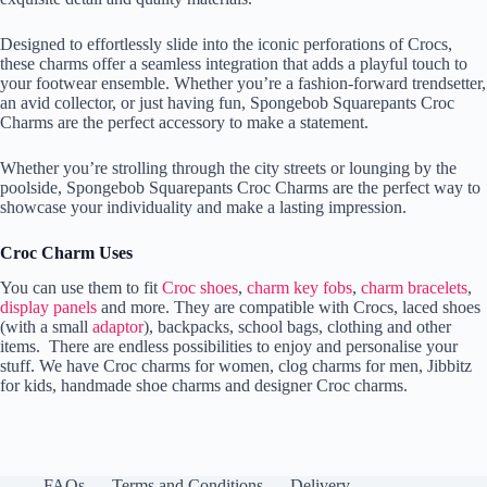
Designed to effortlessly slide into the iconic perforations of Crocs,
these charms offer a seamless integration that adds a playful touch to
your footwear ensemble. Whether you’re a fashion-forward trendsetter,
an avid collector, or just having fun, Spongebob Squarepants Croc
Charms are the perfect accessory to make a statement.
Whether you’re strolling through the city streets or lounging by the
poolside, Spongebob Squarepants Croc Charms are the perfect way to
showcase your individuality and make a lasting impression.
Croc Charm Uses
You can use them to fit
Croc shoes
,
charm key fobs
,
charm bracelets
,
display panels
and more. They are compatible with Crocs, laced shoes
(with a small
adaptor
), backpacks, school bags, clothing and other
items. There are endless possibilities to enjoy and personalise your
stuff. We have Croc charms for women, clog charms for men, Jibbitz
for kids, handmade shoe charms and designer Croc charms.
FAQs
Terms and Conditions
Delivery