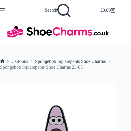
Skip
to
Search
£
0.00
Shopping
content
cart
Cartoons
Spongebob Squarepants Shoe Charms
Home
Spongebob Squarepants Shoe Charms 23-05