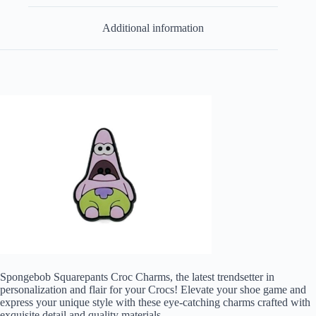
Additional information
Spongebob Squarepants Croc Charms, the latest trendsetter in
personalization and flair for your Crocs! Elevate your shoe game and
express your unique style with these eye-catching charms crafted with
exquisite detail and quality materials.